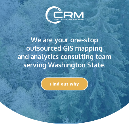
We are your one-stop
outsourced GIS mapping
and analytics consulting team
serving Washington State.
Find out why