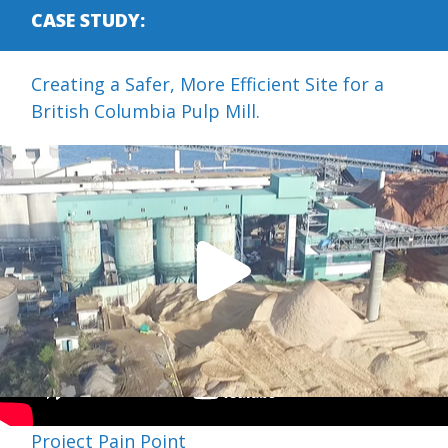
CASE STUDY:
Creating a Safer, More Efficient Site for a
British Columbia Pulp Mill.
Project Pain Point