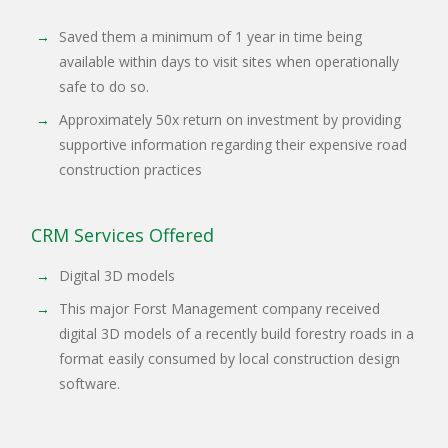
Saved them a minimum of 1 year in time being
available within days to visit sites when operationally
safe to do so.
Approximately 50x return on investment by providing
supportive information regarding their expensive road
construction practices
CRM Services Offered
Digital 3D models
This major Forst Management company received
digital 3D models of a recently build forestry roads in a
format easily consumed by local construction design
software.