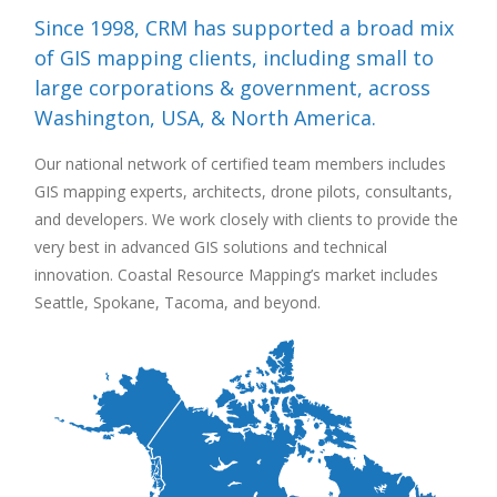
Since 1998, CRM has supported a broad mix
of GIS mapping clients, including small to
large corporations & government, across
Washington, USA, & North America.
Our national network of certified team members includes
GIS mapping experts, architects, drone pilots, consultants,
and developers. We work closely with clients to provide the
very best in advanced GIS solutions and technical
innovation. Coastal Resource Mapping’s market includes
Seattle, Spokane, Tacoma, and beyond.