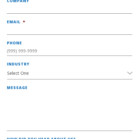
COMPANY
EMAIL
*
PHONE
INDUSTRY
MESSAGE